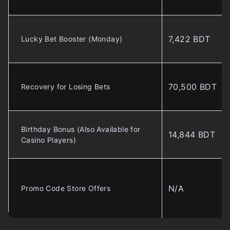
7,422 BDT
Lucky Bet Booster (Monday)
70,500 BDT
Recovery for Losing Bets
Birthday Bonus (Also Available for
14,844 BDT
Casino Players)
N/A
Promo Code Store Offers