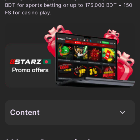
BDT for sports betting or up to 175,000 BDT + 150
FS for casino play.
Content