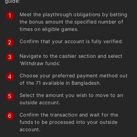
guide:
Meet the playthrough obligations by betting
the bonus amount the specified number of
times on eligible games.
Confirm that your account is fully verified.
Navigate to the cashier section and select
‘Withdraw funds’.
Choose your preferred payment method out
of the 71 available in Bangladesh.
Select the amount you wish to move to an
outside account.
Confirm the transaction and wait for the
funds to be processed into your outside
account.