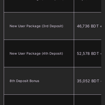
46,736 BDT + 
New User Package (3rd Deposit)
52,578 BDT + 
New User Package (4th Deposit)
35,052 BDT + 
8th Deposit Bonus