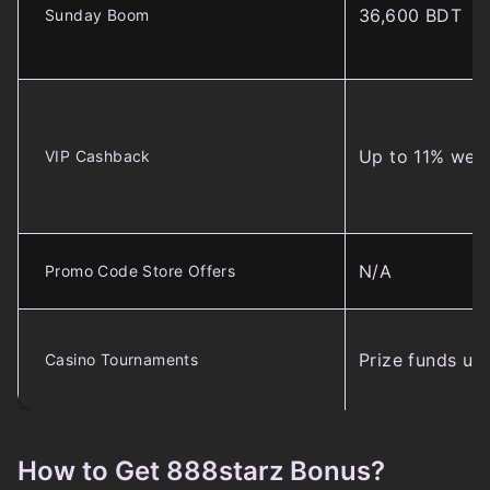
36,600 BDT
Sunday Boom
Up to 11% wee
VIP Cashback
N/A
Promo Code Store Offers
Prize funds up
Casino Tournaments
How to Get 888starz Bonus?