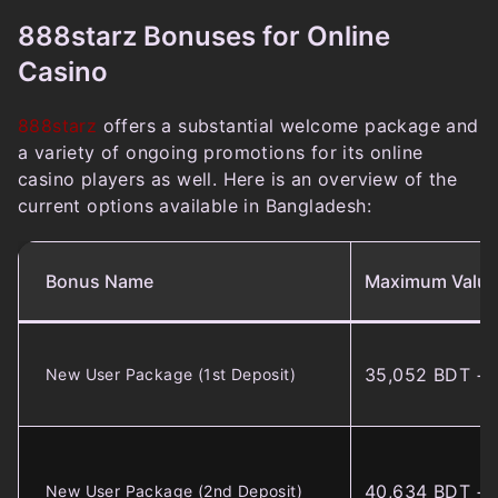
888starz Bonuses for Online
Casino
888starz
offers a substantial welcome package and
a variety of ongoing promotions for its online
casino players as well. Here is an overview of the
current options available in Bangladesh:
Bonus Name
Maximum Value
35,052 BDT + 
New User Package (1st Deposit)
40,634 BDT + 
New User Package (2nd Deposit)