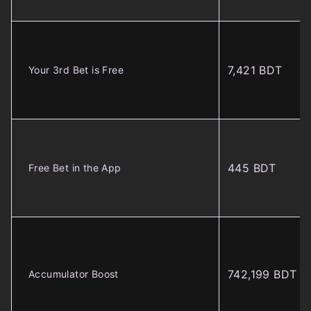
7,421 BDT
Your 3rd Bet is Free
445 BDT
Free Bet in the App
742,199 BDT
Accumulator Boost