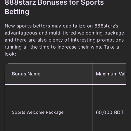
888starz Bonuses for Sports
Betting
New sports bettors may capitalize on 888starz’s
advantageous and multi-tiered welcoming package,
and there are also plenty of interesting promotions
running all the time to increase their wins. Take a
look:
Bonus Name
Maximum Value
60,000 BDT
Sports Welcome Package