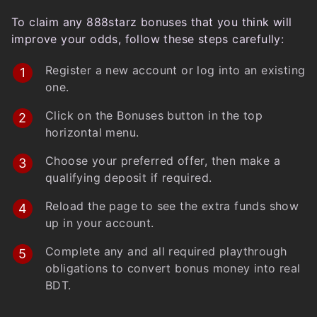
To claim any 888starz bonuses that you think will
improve your odds, follow these steps carefully:
Register a new account or log into an existing
one.
Click on the Bonuses button in the top
horizontal menu.
Choose your preferred offer, then make a
qualifying deposit if required.
Reload the page to see the extra funds show
up in your account.
Complete any and all required playthrough
obligations to convert bonus money into real
BDT.