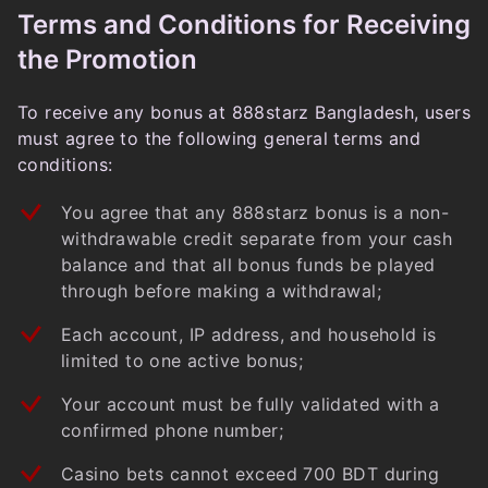
Terms and Conditions for Receiving
the Promotion
To receive any bonus at 888starz Bangladesh, users
must agree to the following general terms and
conditions:
You agree that any 888starz bonus is a non-
withdrawable credit separate from your cash
balance and that all bonus funds be played
through before making a withdrawal;
Each account, IP address, and household is
limited to one active bonus;
Your account must be fully validated with a
confirmed phone number;
Casino bets cannot exceed 700 BDT during