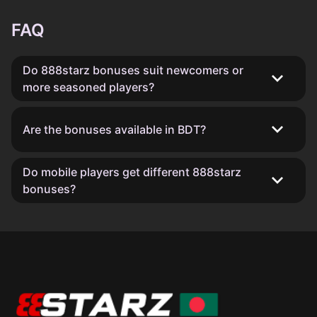
FAQ
Do 888starz bonuses suit newcomers or
more seasoned players?
Are the bonuses available in BDT?
Do mobile players get different 888starz
bonuses?