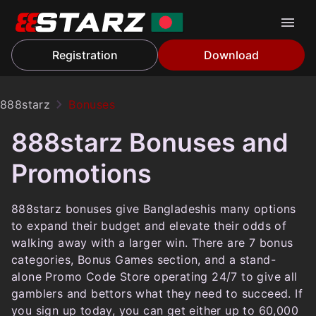
Registration
Download
888starz
Bonuses
888starz Bonuses and
Promotions
888starz bonuses give Bangladeshis many options
to expand their budget and elevate their odds of
walking away with a larger win. There are 7 bonus
categories, Bonus Games section, and a stand-
alone Promo Code Store operating 24/7 to give all
gamblers and bettors what they need to succeed. If
you sign up today, you can get either up to 60,000