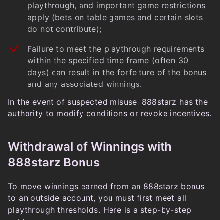
playthrough, and important game restrictions
apply (bets on table games and certain slots
do not contribute);
Failure to meet the playthrough requirements
within the specified time frame (often 30
days) can result in the forfeiture of the bonus
and any associated winnings.
In the event of suspected misuse, 888starz has the
authority to modify conditions or revoke incentives.
Withdrawal of Winnings with
888starz Bonus
To move winnings earned from an 888starz bonus
to an outside account, you must first meet all
playthrough thresholds. Here is a step-by-step